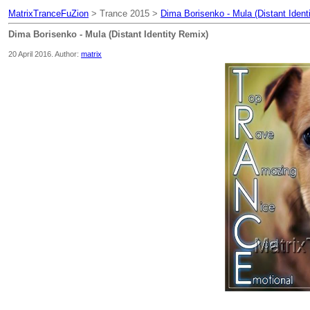
MatrixTranceFuZion
> Trance 2015 >
Dima Borisenko - Mula (Distant Ident
Dima Borisenko - Mula (Distant Identity Remix)
20 April 2016. Author:
matrix