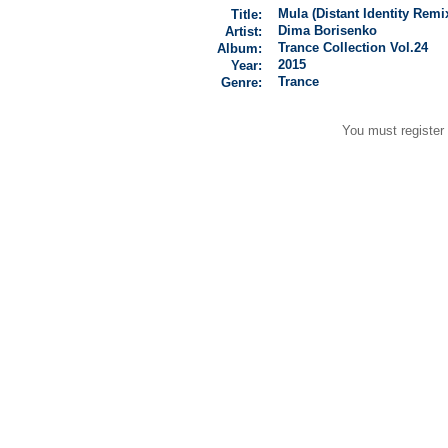
Mula (Distant Identity Remi
Title:
Dima Borisenko
Artist:
Trance Collection Vol.24
Album:
2015
Year:
Trance
Genre:
You must register