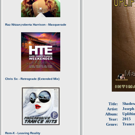
Shadow
Title:
Joseph 
Artist:
Uplifti
Album:
2015
Year:
Trance
Genre: