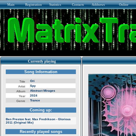
Main
Registration
Statistics
Contacts
Addnews
Online
Currently playing