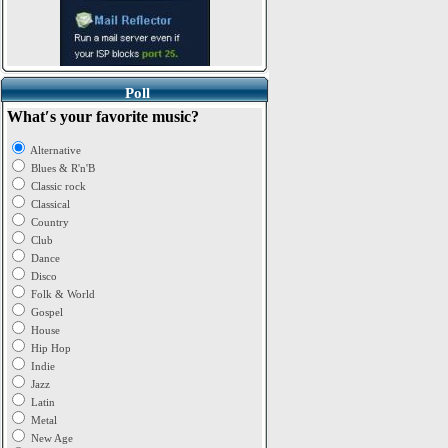
Poll
What′s your favorite music?
Alternative
Blues & R'n'B
Classic rock
Classical
Country
Club
Dance
Disco
Folk & World
Gospel
House
Hip Hop
Indie
Jazz
Latin
Metal
New Age