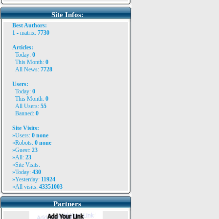
Site Infos:
Best Authors:
1 -
matrix
:
7730
Articles:
Today:
0
This Month:
0
All News:
7728
Users:
Today:
0
This Month:
0
All Users:
55
Banned:
0
Site Visits:
»Users:
0
none
»Robots:
0 none
»Guest:
23
»All:
23
»Site Visits:
»Today:
430
»Yesterday:
11924
»All visits:
43351003
Partners