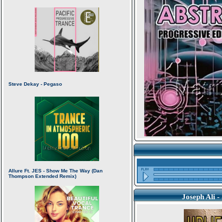
Joseph Ali 