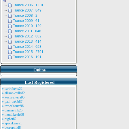
Trance 2006 1110
Trance 2007 849
Trance 2008 2
Trance 2009 61
Trance 2010 129
Trance 2011 646
Trance 2012 882
Trance 2013 414
Trance 2014 653
Trance 2015 2791
Trance 2016 191
Online
Last Registered
» carlroberts22
» allison-mills82
» kevin-rivera96
» paul-webb87
» trowelroute96
» dinnersink26
» monthkettle90
» pigbat62
» spacekenya1
» bearorchid8