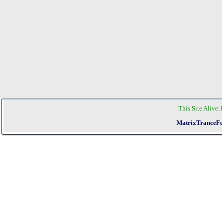
This Site Alive:
MatrixTranceFu