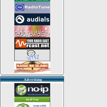
Advertising