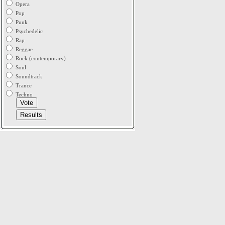
Opera
Pop
Punk
Psychedelic
Rap
Reggae
Rock (contemporary)
Soul
Soundtrack
Trance
Techno