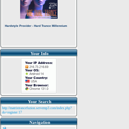
Your Info
Your Search
http://matrixtrancefuzion.servemp3.com/index.php?
do=register
17
Navigation