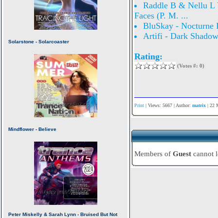
Raddle B & Nellu L V
Faces (P. M. ...
BluSkay - Nocturne 
Artifi - Dark Shado
Rating:
(Votes #: 0)
Print
| Views: 5667 | Author:
matrix
| 22 
Members of
Guest
cannot 