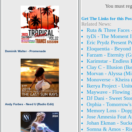
You must reg
Get The Links for this Pos
Related News:
Ruta & Three Faces -
tyDi - The Moment I
Eric Prydz Present 
Eloquentia - Beyon
Farzam - Eternity (
Karimstar - Endless
Clay C - Illusion (I
Morvan - Alyssa (Mi
Monoverse - Kheira
Ikerya Project - Uni
Maywave - Flowing 
DJ Dani - Sweet Sto
Orphia - Tomorrow's
Memory Loss - Doppl
Jose Amnesia Feat A
Johan Ekman - Sucke
Somna & Amos - Ris