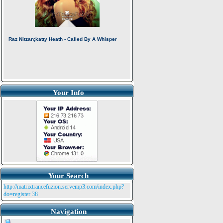
Your Info
Your Search
http://matrixtrancefuzion.servemp3.com/index.php?
do=register
38
Navigation