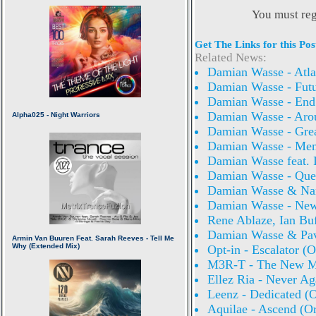
You must reg
Get The Links for this Pos
Related News:
Damian Wasse - Atlan
Damian Wasse - Futu
Damian Wasse - End
Damian Wasse - Aro
Damian Wasse - Grea
Damian Wasse - Mem
Damian Wasse feat. 
Damian Wasse - Quee
Damian Wasse & Nara
Damian Wasse - New 
Rene Ablaze, Ian Bu
Damian Wasse & Pave
Opt-in - Escalator (O
M3R-T - The New Mo
Ellez Ria - Never Ag
Leenz - Dedicated (O
Aquilae - Ascend (Or