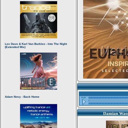
Damian Wasse