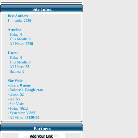
Site Infos:
Best Authors:
1 -
matrix
:
7730
Articles:
Today:
0
This Month:
0
All News:
7728
Users:
Today:
0
This Month:
0
All Users:
55
Banned:
0
Site Visits:
»Users:
0
none
»Robots:
1
Google.com
»Guest:
52
»All:
53
»Site Visits:
»Today:
8612
»Yesterday:
33565
»All visits:
43429467
Partners