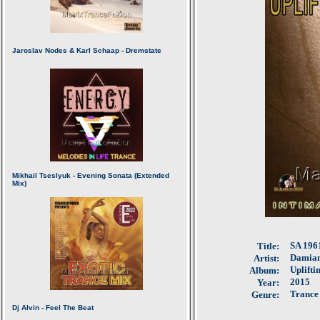
SA 1961
Title:
Damian
Artist:
Uplifti
Album:
2015
Year:
Trance
Genre: