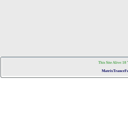
This Site Alive:
18 
MatrixTranceFu