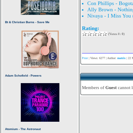
Con Phillips - Bogot
Ally Brown - Nothin
Nivaya - I Miss You 
Rating:
(Votes #: 0)
Print
| Views: 6277 | Author:
matrix
| 22 
Members of
Guest
cannot 