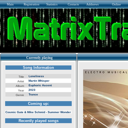
Main
Registration
Statistics
Contacts
Addnews
Online
Currently playing