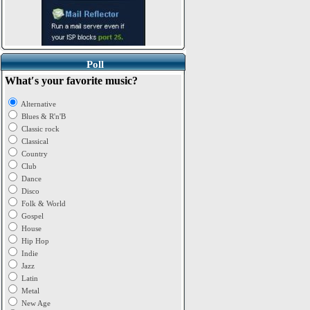
Poll
What′s your favorite music?
Alternative
Blues & R'n'B
Classic rock
Classical
Country
Club
Dance
Disco
Folk & World
Gospel
House
Hip Hop
Indie
Jazz
Latin
Metal
New Age