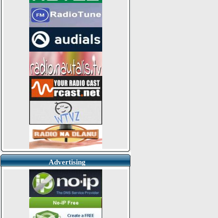
Advertising