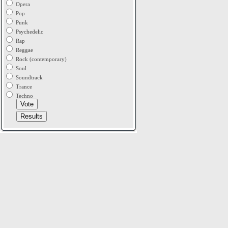
Opera
Pop
Punk
Psychedelic
Rap
Reggae
Rock (contemporary)
Soul
Soundtrack
Trance
Techno