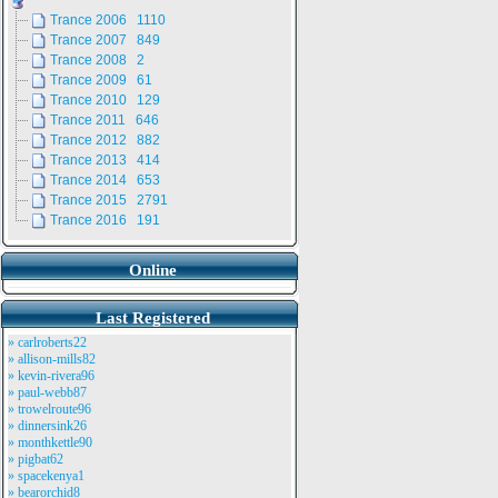
Trance 2006 1110
Trance 2007 849
Trance 2008 2
Trance 2009 61
Trance 2010 129
Trance 2011 646
Trance 2012 882
Trance 2013 414
Trance 2014 653
Trance 2015 2791
Trance 2016 191
Online
Last Registered
» carlroberts22
» allison-mills82
» kevin-rivera96
» paul-webb87
» trowelroute96
» dinnersink26
» monthkettle90
» pigbat62
» spacekenya1
» bearorchid8