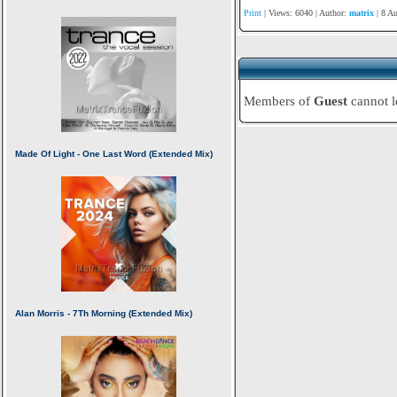
Print
| Views: 6040 | Author:
matrix
| 8 A
Members of
Guest
cannot 