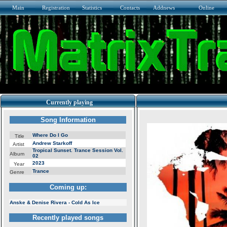
Main
Registration
Statistics
Contacts
Addnews
Online
Currently playing