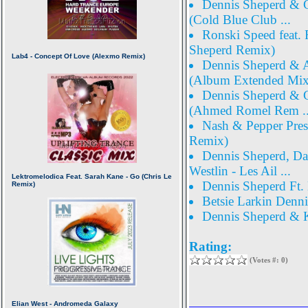
Dennis Sheperd & Co
(Cold Blue Club ...
Ronski Speed feat. 
Sheperd Remix)
Dennis Sheperd & A
(Album Extended Mix 
Dennis Sheperd & C
(Ahmed Romel Rem ..
Nash & Pepper Prese
Remix)
Dennis Sheperd, Da
Westlin - Les Ail ...
Dennis Sheperd Ft.
Betsie Larkin Denni
Dennis Sheperd & K
Rating:
(Votes #: 0)