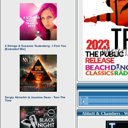
Abbott & Chambers - Wh