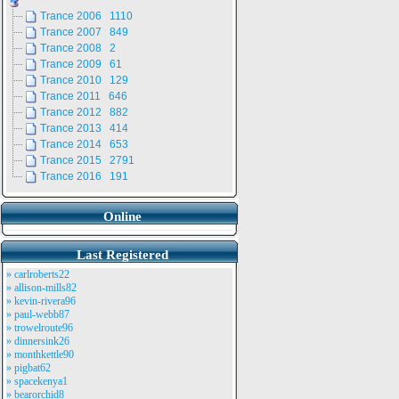
Trance 2006 1110
Trance 2007 849
Trance 2008 2
Trance 2009 61
Trance 2010 129
Trance 2011 646
Trance 2012 882
Trance 2013 414
Trance 2014 653
Trance 2015 2791
Trance 2016 191
Online
Last Registered
» carlroberts22
» allison-mills82
» kevin-rivera96
» paul-webb87
» trowelroute96
» dinnersink26
» monthkettle90
» pigbat62
» spacekenya1
» bearorchid8