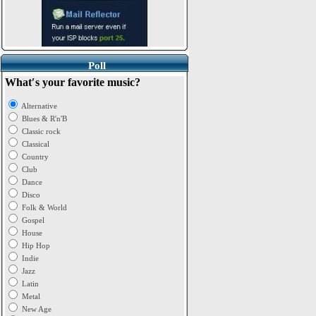
Poll
What′s your favorite music?
Alternative
Blues & R'n'B
Classic rock
Classical
Country
Club
Dance
Disco
Folk & World
Gospel
House
Hip Hop
Indie
Jazz
Latin
Metal
New Age