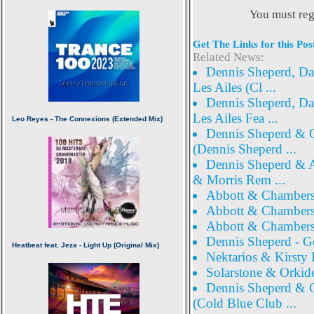
You must reg
Get The Links for this Pos
Related News:
Dennis Sheperd, Dav
Les Ailes (Cl ...
Dennis Sheperd, Dav
Les Ailes Fea ...
Dennis Sheperd & Co
(Dennis Sheperd ...
Dennis Sheperd & Al
& Morris Rem ...
Abbott & Chambers 
Abbott & Chambers 
Abbott & Chambers 
Dennis Sheperd - G
Nektarios & Kirst
Solarstone & Orkide
Dennis Sheperd & Co
(Cold Blue Club ...