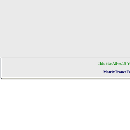
This Site Alive:
18 Y
MatrixTranceFu