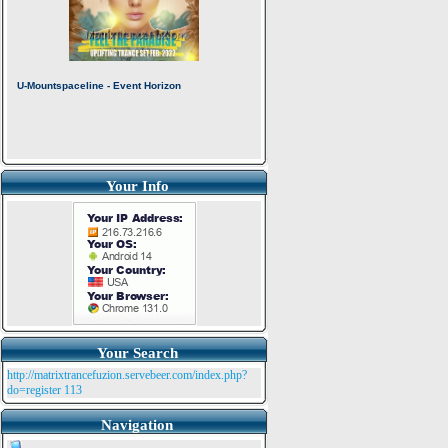
Your Info
Your Search
http://matrixtrancefuzion.servebeer.com/index.php?
do=register
113
Navigation