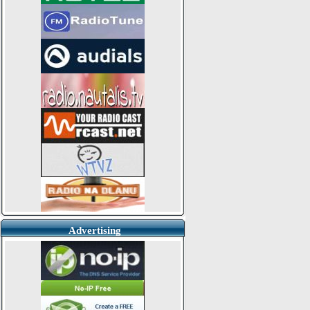
Advertising