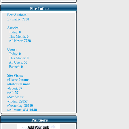
Site Infos:
Best Authors:
1 -
matrix
:
7730
Articles:
Today:
0
This Month:
0
All News:
7728
Users:
Today:
0
This Month:
0
All Users:
55
Banned:
0
Site Visits:
»Users:
0
none
»Robots:
0 none
»Guest:
57
»All:
57
»Site Visits:
»Today:
22857
»Yesterday:
36719
»All visits:
43410148
Partners