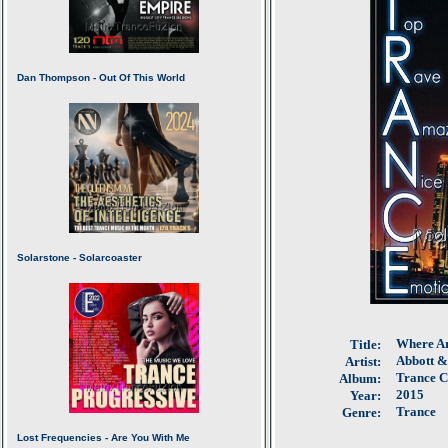
Where Ar
Title:
Abbott 
Artist:
Trance Co
Album:
2015
Year:
Trance
Genre: