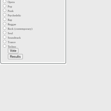
Opera
Pop
Punk
Psychedelic
Rap
Reggae
Rock (contemporary)
Soul
Soundtrack
Trance
Techno